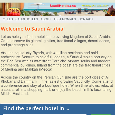
OTELS
SAUDI HOTELS
ABOUT
TESTIMONIALS
CONTACT
Welcome to Saudi Arabia!
Let us help you find a hotel in the evolving kingdom of Saudi Arabia.
Come discover its gleaming cities, traditional villages, desert oases,
and pilgrimage sites.
Visit the capital city Riyadh, with 4 million residents and bold
architecture. Venture to colorful Jeddah, a Saudi Arabian port city on
the Red Sea with its waterfront Corniche, vibrant souks and modern
commercial buildings. Inland from the coast are the traditional cities
of Medina and Makkah (Mecca).
Across the country on the Persian Gulf side are the port cities of Al
Khobar and Dammam — the fastest growing Saudi city. Come attend
a conference and stay at a boutique hotel. When time allows, relax at
a spa, stroll in a shopping mall, or enjoy the beach in this fascinating
Middle East land.
Find the perfect hotel in ...