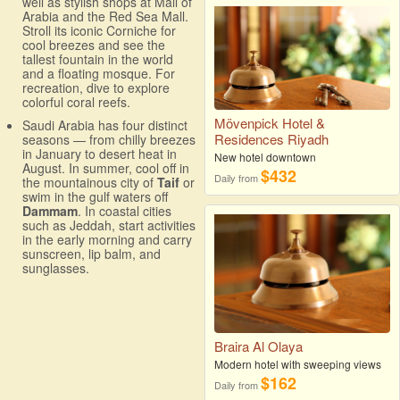
well as stylish shops at Mall of
Arabia and the Red Sea Mall.
Stroll its iconic Corniche for
cool breezes and see the
tallest fountain in the world
and a floating mosque. For
recreation, dive to explore
colorful coral reefs.
Mövenpick Hotel &
Saudi Arabia has four distinct
Residences Riyadh
seasons — from chilly breezes
in January to desert heat in
New hotel downtown
August. In summer, cool off in
$432
Daily from
the mountainous city of
Taif
or
swim in the gulf waters off
Dammam
. In coastal cities
such as Jeddah, start activities
in the early morning and carry
sunscreen, lip balm, and
sunglasses.
Braira Al Olaya
Modern hotel with sweeping views
$162
Daily from