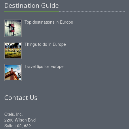
Destination Guide
Top destinations in Europe
Things to do in Europe
Travel tips for Europe
Contact Us
Otels, Inc.
2200 Wilson Blvd
Suite 102, #321