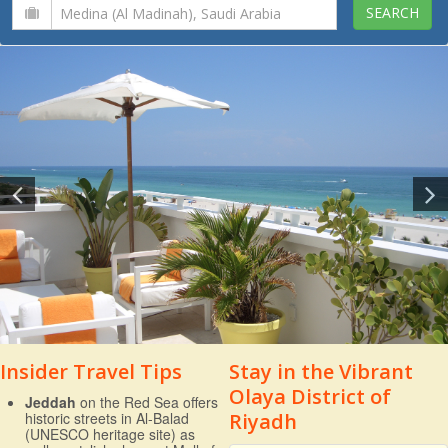
Insider Travel Tips
Stay in the Vibrant
Olaya District of
Jeddah
on the Red Sea offers
historic streets in Al-Balad
Riyadh
(UNESCO heritage site) as