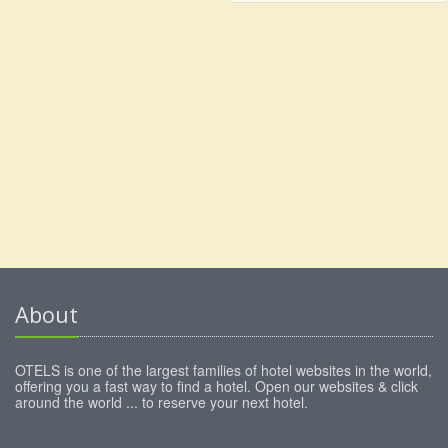
About
OTELS is one of the largest families of hotel websites in the world,
offering you a fast way to find a hotel. Open our websites & click
around the world ... to reserve your next hotel.