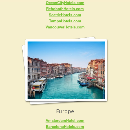
OceanCityHotels.com
RehobothHotels.com
SeattleHotels.com
TampaHotels.com
VancouverHotels.com
Europe
AmsterdamHotel.com
BarcelonaHotels.com