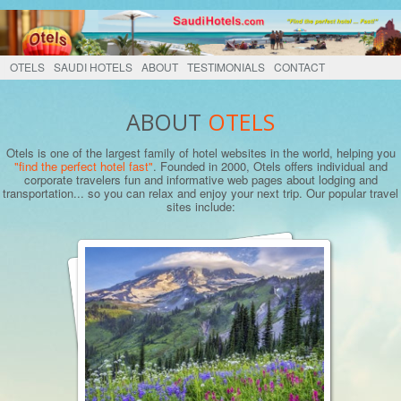
OTELS
SAUDI HOTELS
ABOUT
TESTIMONIALS
CONTACT
ABOUT
OTELS
Otels is one of the largest family of hotel websites in the world, helping you
"find the perfect hotel fast"
. Founded in 2000, Otels offers individual and
corporate travelers fun and informative web pages about lodging and
transportation... so you can relax and enjoy your next trip. Our popular travel
sites include: