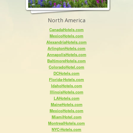
North America
CanadaHotels.com
MexicoHotels.com
AlexandriaHotels.com
ArlingtonHotels.com
AnnapolisHotels.com
BaltimoreHotels.com
ColoradoHotel.com
DCHotels.com
Florida-Hotels.com
IdahoHotels.com
IllinoisHotels.com
LAHotels.com
MaineHotels.com
MexicoHotels.com
MiamiHotel.com
MontrealHotels.com
NYC-Hotels.com