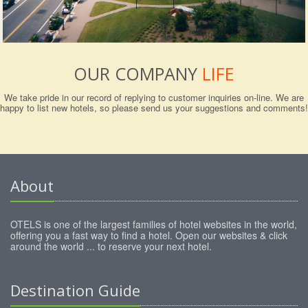
OUR COMPANY
LIFE
We take pride in our record of replying to customer inquiries on-line. We are
happy to list new hotels, so please send us your suggestions and comments!
About
OTELS is one of the largest families of hotel websites in the world,
offering you a fast way to find a hotel. Open our websites & click
around the world ... to reserve your next hotel.
Destination Guide