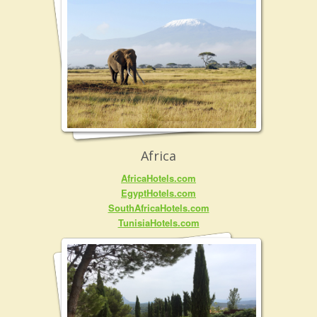
Africa
AfricaHotels.com
EgyptHotels.com
SouthAfricaHotels.com
TunisiaHotels.com