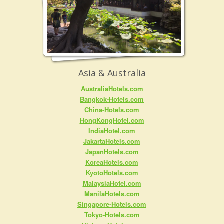
Asia & Australia
AustraliaHotels.com
Bangkok-Hotels.com
China-Hotels.com
HongKongHotel.com
IndiaHotel.com
JakartaHotels.com
JapanHotels.com
KoreaHotels.com
KyotoHotels.com
MalaysiaHotel.com
ManilaHotels.com
Singapore-Hotels.com
Tokyo-Hotels.com