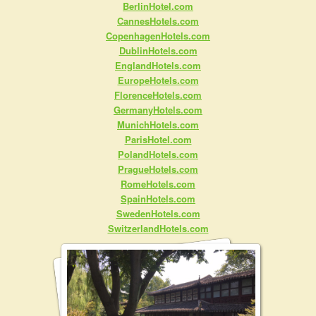
BerlinHotel.com
CannesHotels.com
CopenhagenHotels.com
DublinHotels.com
EnglandHotels.com
EuropeHotels.com
FlorenceHotels.com
GermanyHotels.com
MunichHotels.com
ParisHotel.com
PolandHotels.com
PragueHotels.com
RomeHotels.com
SpainHotels.com
SwedenHotels.com
SwitzerlandHotels.com