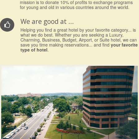
mission is to donate 10% of profits to exchange programs
for young and old in various countries around the world.
We are good at ...
Helping you find a great hotel by your favorite category... is
what we do best. Whether you are seeking a Luxury,
Charming, Business, Budget, Airport, or Suite hotel, we can
save you time making reservations... and find
your favorite
type of hotel
.