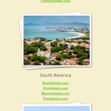
VietnamHotels.com
South America
BrazilHotels.com
ChileHotels.com
MexicoHotels.com
PeruHotels.com