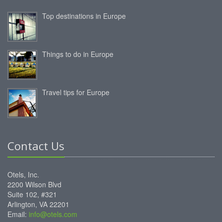
Top destinations in Europe
Things to do in Europe
Travel tips for Europe
Contact Us
Otels, Inc.
2200 Wilson Blvd
Suite 102, #321
Arlington, VA 22201
Email:
info@otels.com