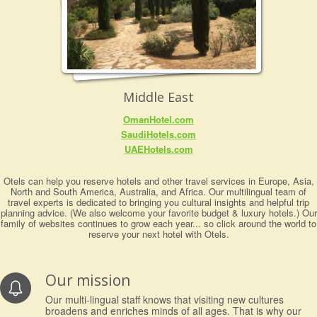
Middle East
OmanHotel.com
SaudiHotels.com
UAEHotels.com
Otels can help you reserve hotels and other travel services in Europe, Asia,
North and South America, Australia, and Africa. Our multilingual team of
travel experts is dedicated to bringing you cultural insights and helpful trip
planning advice. (We also welcome your favorite budget & luxury hotels.) Our
family of websites continues to grow each year... so click around the world to
reserve your next hotel with Otels.
Our mission
Our multi-lingual staff knows that visiting new cultures
broadens and enriches minds of all ages. That is why our