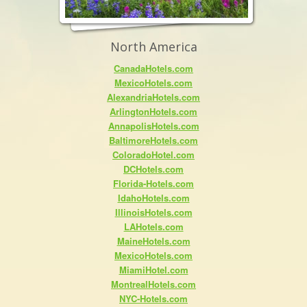
North America
CanadaHotels.com
MexicoHotels.com
AlexandriaHotels.com
ArlingtonHotels.com
AnnapolisHotels.com
BaltimoreHotels.com
ColoradoHotel.com
DCHotels.com
Florida-Hotels.com
IdahoHotels.com
IllinoisHotels.com
LAHotels.com
MaineHotels.com
MexicoHotels.com
MiamiHotel.com
MontrealHotels.com
NYC-Hotels.com