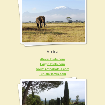
Africa
AfricaHotels.com
EgyptHotels.com
SouthAfricaHotels.com
TunisiaHotels.com