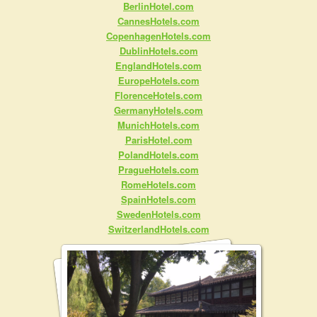
BerlinHotel.com
CannesHotels.com
CopenhagenHotels.com
DublinHotels.com
EnglandHotels.com
EuropeHotels.com
FlorenceHotels.com
GermanyHotels.com
MunichHotels.com
ParisHotel.com
PolandHotels.com
PragueHotels.com
RomeHotels.com
SpainHotels.com
SwedenHotels.com
SwitzerlandHotels.com