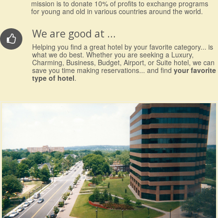
mission is to donate 10% of profits to exchange programs
for young and old in various countries around the world.
We are good at ...
Helping you find a great hotel by your favorite category... is
what we do best. Whether you are seeking a Luxury,
Charming, Business, Budget, Airport, or Suite hotel, we can
save you time making reservations... and find
your favorite
type of hotel
.