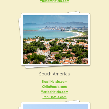
VietnamHotels.com
South America
BrazilHotels.com
ChileHotels.com
MexicoHotels.com
PeruHotels.com