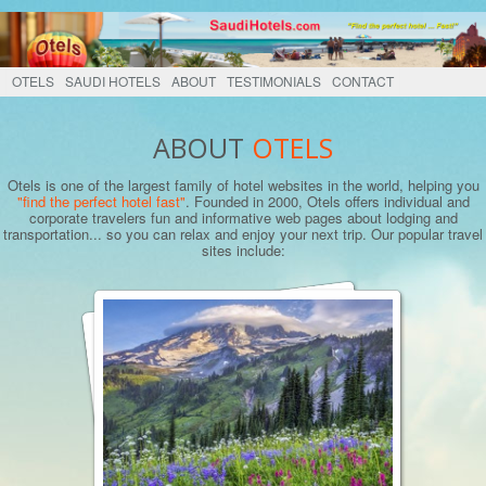
OTELS
SAUDI HOTELS
ABOUT
TESTIMONIALS
CONTACT
ABOUT
OTELS
Otels is one of the largest family of hotel websites in the world, helping you
"find the perfect hotel fast"
. Founded in 2000, Otels offers individual and
corporate travelers fun and informative web pages about lodging and
transportation... so you can relax and enjoy your next trip. Our popular travel
sites include: