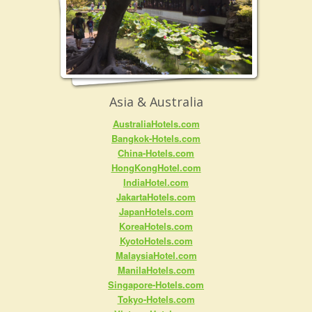
Asia & Australia
AustraliaHotels.com
Bangkok-Hotels.com
China-Hotels.com
HongKongHotel.com
IndiaHotel.com
JakartaHotels.com
JapanHotels.com
KoreaHotels.com
KyotoHotels.com
MalaysiaHotel.com
ManilaHotels.com
Singapore-Hotels.com
Tokyo-Hotels.com