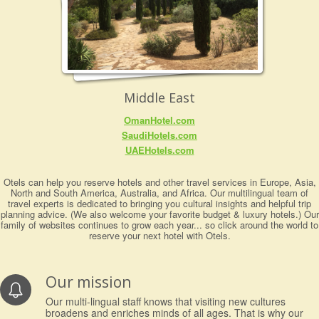
Middle East
OmanHotel.com
SaudiHotels.com
UAEHotels.com
Otels can help you reserve hotels and other travel services in Europe, Asia,
North and South America, Australia, and Africa. Our multilingual team of
travel experts is dedicated to bringing you cultural insights and helpful trip
planning advice. (We also welcome your favorite budget & luxury hotels.) Our
family of websites continues to grow each year... so click around the world to
reserve your next hotel with Otels.
Our mission
Our multi-lingual staff knows that visiting new cultures
broadens and enriches minds of all ages. That is why our