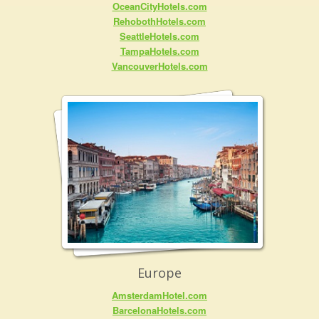
OceanCityHotels.com
RehobothHotels.com
SeattleHotels.com
TampaHotels.com
VancouverHotels.com
Europe
AmsterdamHotel.com
BarcelonaHotels.com