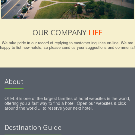
OUR COMPANY
LIFE
We take pride in our record of replying to customer inquiries on-line. We are
happy to list new hotels, so please send us your suggestions and comments!
About
OTELS is one of the largest families of hotel websites in the world,
offering you a fast way to find a hotel. Open our websites & click
around the world ... to reserve your next hotel.
Destination Guide