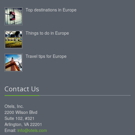
Top destinations in Europe
Things to do in Europe
Travel tips for Europe
Contact Us
Otels, Inc.
2200 Wilson Blvd
Suite 102, #321
Arlington, VA 22201
Email:
info@otels.com