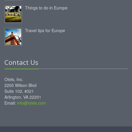
Things to do in Europe
Travel tips for Europe
Contact Us
Otels, Inc.
2200 Wilson Blvd
Suite 102, #321
Arlington, VA 22201
Email:
info@otels.com