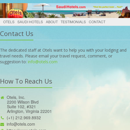
OTELS
SAUDI HOTELS
ABOUT
TESTIMONIALS
CONTACT
Contact Us
The dedicated staff at Otels want to help you with your lodging and
travel needs. Please email your travel request, comment, or
suggestion to:
info@otels.com
How To Reach Us
Otels, Inc.
2200 Wilson Blvd
Suite 102, #321
Arlington, Virginia 22201
(+1) 212.969.8932
info@otels.com