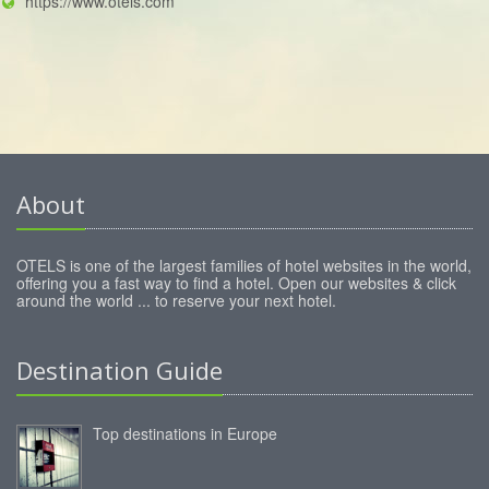
https://www.otels.com
About
OTELS is one of the largest families of hotel websites in the world,
offering you a fast way to find a hotel. Open our websites & click
around the world ... to reserve your next hotel.
Destination Guide
Top destinations in Europe