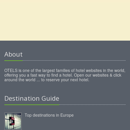
About
OTELS is one of the largest families of hotel websites in the world,
offering you a fast way to find a hotel. Open our websites & click
around the world ... to reserve your next hotel.
Destination Guide
Top destinations in Europe