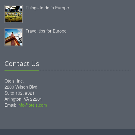
Things to do in Europe
Travel tips for Europe
Contact Us
Otels, Inc.
2200 Wilson Blvd
Suite 102, #321
Arlington, VA 22201
Email:
info@otels.com