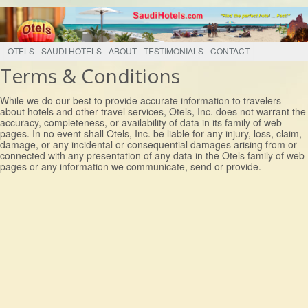
OTELS
SAUDI HOTELS
ABOUT
TESTIMONIALS
CONTACT
Terms & Conditions
While we do our best to provide accurate information to travelers
about hotels and other travel services, Otels, Inc. does not warrant the
accuracy, completeness, or availability of data in its family of web
pages. In no event shall Otels, Inc. be liable for any injury, loss, claim,
damage, or any incidental or consequential damages arising from or
connected with any presentation of any data in the Otels family of web
pages or any information we communicate, send or provide.